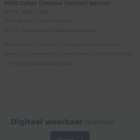
MKB Cyber Campus Contact person
Name:
Jamie Visser
Title: BoostAI Project Manager
E-mail:
jamie.visser@mkbcybercampus.nl
Meedoen als MKB’er aan dit project en kijken wat we
binnen uw onderneming kunnen doen qua innovatie? Mail
naar
info@mkbcybercampus.nl
!
Digitaal weerbaar
nieuws
Nieuws