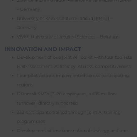
Science and Innovation Alliance Kaiserslautern (SIAK)
– Germany
University of Kaiserslautern-Landau (RPTU)
–
Germany
VIVES University of Applied Sciences
– Belgium
INNOVATION AND IMPACT
Development of one joint AI Toolkit with four toolsets
(self-assessment, AI literacy, AI risks, competitiveness
Four pilot actions implemented across participating
regions
120 small SMEs (3–20 employees, < €15 million
turnover) directly supported
232 participants trained through joint AI training
programmes
Development of one transnational strategy and one