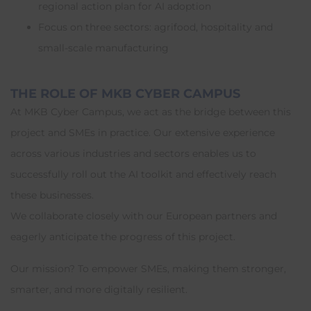
regional action plan for AI adoption
Focus on three sectors: agrifood, hospitality and
small-scale manufacturing
THE ROLE OF MKB CYBER CAMPUS
At MKB Cyber Campus, we act as the bridge between this
project and SMEs in practice. Our extensive experience
across various industries and sectors enables us to
successfully roll out the AI toolkit and effectively reach
these businesses.
We collaborate closely with our European partners and
eagerly anticipate the progress of this project.
Our mission? To empower SMEs, making them stronger,
smarter, and more digitally resilient.