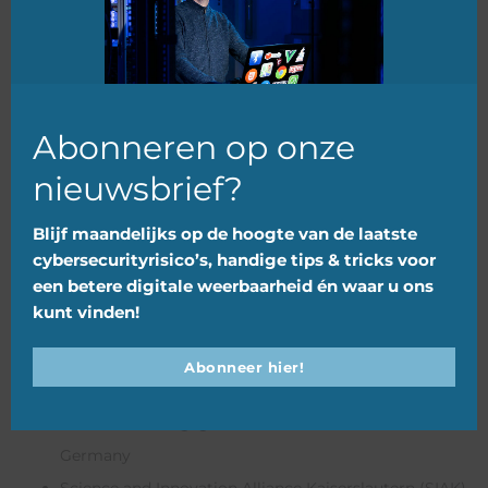
of which €3,483,818.68 ERDF (60%).
mod
PARTNERS
TCNN Innovation Support
– Lead Partner (NL)
Abonneren op onze
Jheronimus Academy for Data Science (JADS)
–
nieuwsbrief?
Netherlands
MKB Cyber Campus
– Netherlands
Blijf maandelijks op de hoogte van de laatste
cybersecurityrisico’s, handige tips & tricks voor
Province of Drenthe
– Netherlands
een betere digitale weerbaarheid én waar u ons
RDI Hub
– Ireland
kunt vinden!
Normandy Region
– France
Technopole Orléans
– France
Abonneer hier!
Luxinnovation GIE
– Luxembourg
IT-Dienstleistungsgesellschaft mbH Emsland
–
Germany