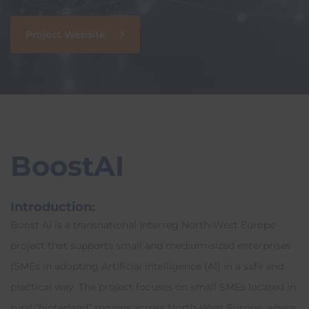
Project Website
BoostAI
Introduction:
Boost AI is a transnational Interreg North-West Europe
project that supports small and medium-sized enterprises
(SMEs in adopting A
rtificial Int
elligence (AI) in a safe and
practical way. The project focuses on small SMEs located in
rural “hinterland” regions across North-West Europe, where