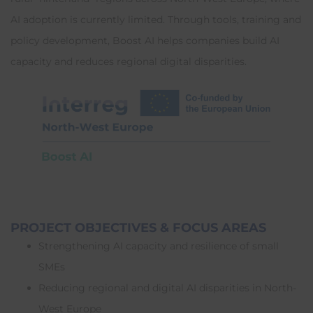
AI adoption is currently limited. Through tools, training and
policy development, Boost AI helps companies build AI
capacity and reduces regional digital disparities.
PROJECT OBJECTIVES & FOCUS AREAS
Strengthening AI capacity and resilience of small
SMEs
Reducing regional and digital AI disparities in North-
West Europe