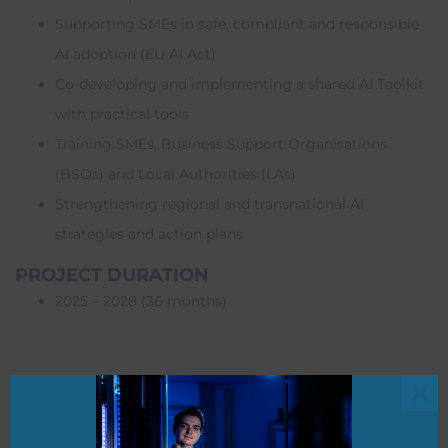
Supporting SMEs in safe, compliant and responsible
AI adoption (EU AI Act)
Co-developing and implementing a shared AI Toolkit
with practical tools
Training SMEs, Business Support Organisations
(BSOs) and Local Authorities (LAs)
Strengthening regional and transnational AI
strategies and action plans
PROJECT DURATION
2025 – 2028 (36 months)
FUNDING
Boost AI is funded through the Interreg North-West Europe
Clo
2021–2027 programme. Total project budget: €5,806,364.55,
this