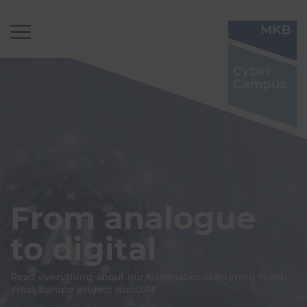
From analogue
to digital
Read everything about our transnational Interreg North-
West Europe project BoostAI!